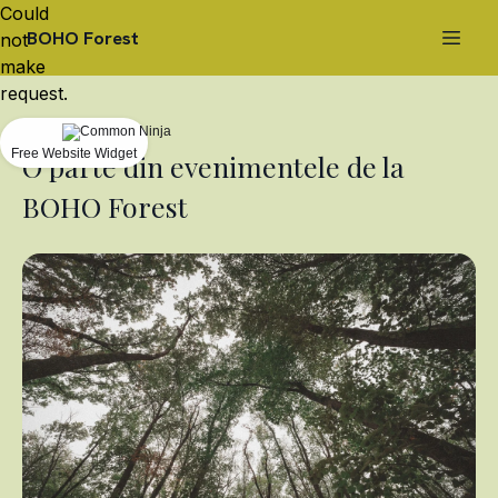
Could
BOHO Forest
not
make
request.
Free Website Widget
O parte din evenimentele de la
BOHO Forest