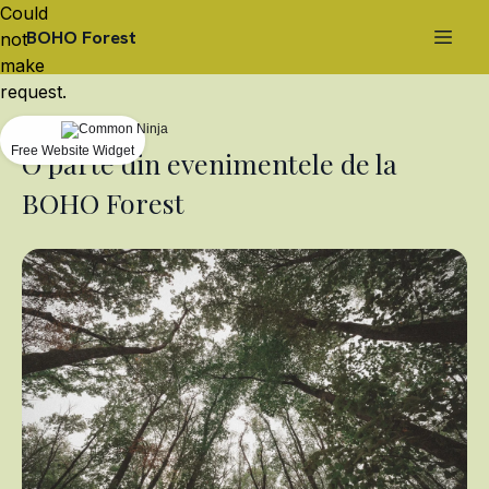
Could
BOHO Forest
not
make
request.
Free Website Widget
O parte din evenimentele de la
BOHO Forest